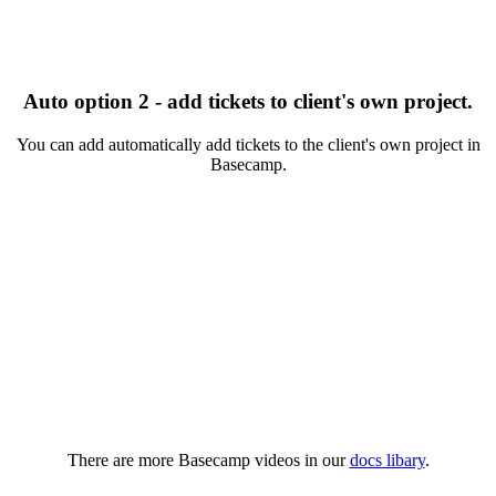
Auto option 2 - add tickets to client's own project.
You can add automatically add tickets to the client's own project in
Basecamp.
There are more Basecamp videos in our
docs libary
.