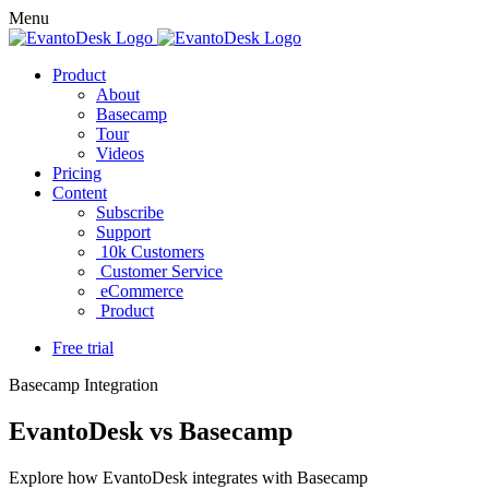
Menu
Product
About
Basecamp
Tour
Videos
Pricing
Content
Subscribe
Support
10k Customers
Customer Service
eCommerce
Product
Free trial
Basecamp Integration
EvantoDesk vs Basecamp
Explore how EvantoDesk integrates with Basecamp