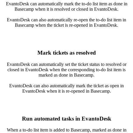
EvantoDesk can automatically mark the to-do list item as done in
Basecamp when it is resolved or closed in EvantoDesk.
EvantoDesk can also automatically re-open the to-do list item in
Basecamp when the ticket is re-opened in EvantoDesk.
Mark tickets as resolved
EvantoDesk can automatically set the ticket status to resolved or
closed in EvantoDesk when the corresponding to-do list item is
marked as done in Basecamp.
EvantoDesk can also automatically mark the ticket as open in
EvantoDesk when it is re-opened in Basecamp.
Run automated tasks in EvantoDesk
When a to-do list item is added to Basecamp, marked as done in