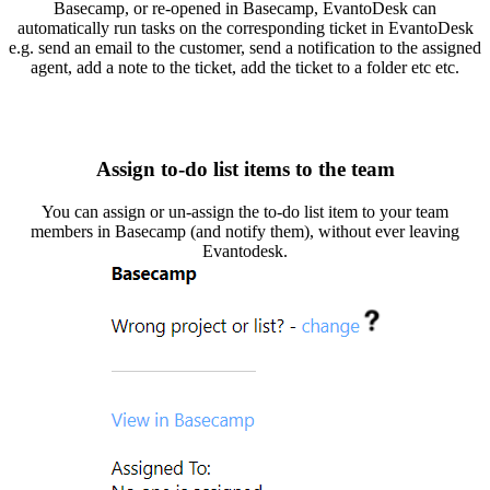
Basecamp, or re-opened in Basecamp, EvantoDesk can
automatically run tasks on the corresponding ticket in EvantoDesk
e.g. send an email to the customer, send a notification to the assigned
agent, add a note to the ticket, add the ticket to a folder etc etc.
Assign to-do list items to the team
You can assign or un-assign the to-do list item to your team
members in Basecamp (and notify them), without ever leaving
Evantodesk.