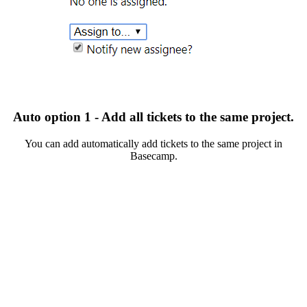
Auto option 1 - Add all tickets to the same project.
You can add automatically add tickets to the same project in
Basecamp.