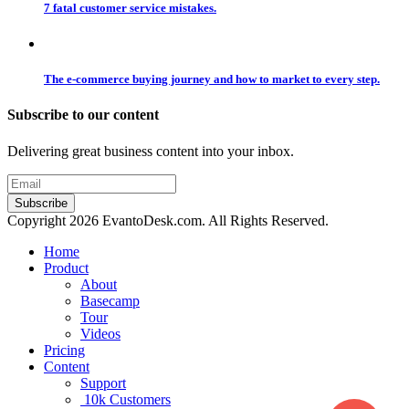
7 fatal customer service mistakes.
The e-commerce buying journey and how to market to every step.
Subscribe to our content
Delivering great business content into your inbox.
Copyright 2026 EvantoDesk.com. All Rights Reserved.
Home
Product
About
Basecamp
Tour
Videos
Pricing
Content
Support
10k Customers