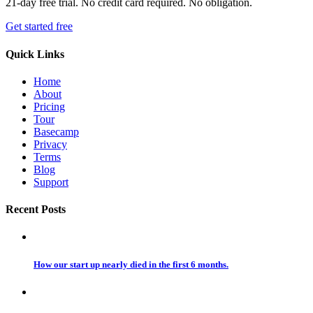
21-day free trial. No credit card required. No obligation.
Get started free
Quick Links
Home
About
Pricing
Tour
Basecamp
Privacy
Terms
Blog
Support
Recent Posts
How our start up nearly died in the first 6 months.