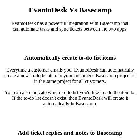
EvantoDesk Vs Basecamp
EvantoDesk has a powerful integration with Basecamp that
can automate tasks and sync tickets between the two apps.
Automatically create to-do list items
Everytime a customer emails you, EvantoDesk can automatically
create a new to-do list item in your customer's Basecamp project or
in the same project for all customers.
You can also indicate which to-do list you'd like to add the item to.
If the to-do list doesn't exist, then EvantoDesk will create it
automatically in Basecamp.
Add ticket replies and notes to Basecamp