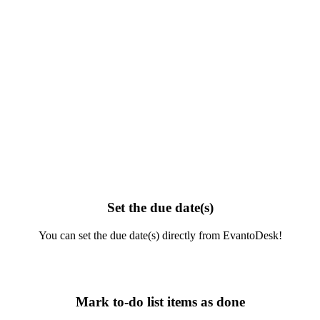
Set the due date(s)
You can set the due date(s) directly from EvantoDesk!
Mark to-do list items as done