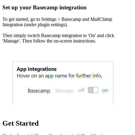
Set up your Basecamp integration
To get started, go to Settings > Basecamp and MailChimp
Integration (under plugin settings).
Then simply switch Basecamp integration to 'On' and click
'Manage'. Then follow the on-screen instructions.
Get Started