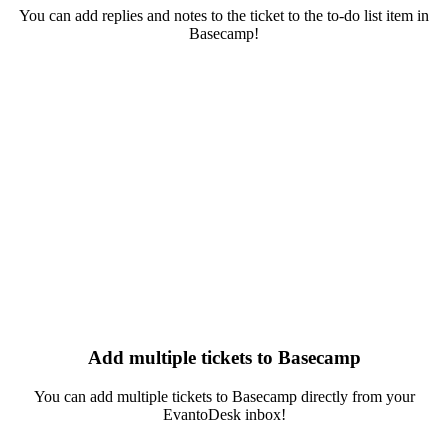
You can add replies and notes to the ticket to the to-do list item in
Basecamp!
Add multiple tickets to Basecamp
You can add multiple tickets to Basecamp directly from your
EvantoDesk inbox!