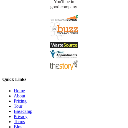
You'll be in
good company.
Quick Links
Home
About
Pricing
Tour
Basecamp
Privacy
Terms
Blog