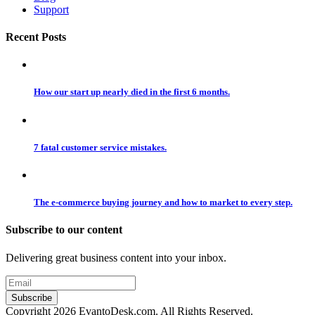
Support
Recent Posts
How our start up nearly died in the first 6 months.
7 fatal customer service mistakes.
The e-commerce buying journey and how to market to every step.
Subscribe to our content
Delivering great business content into your inbox.
Copyright 2026 EvantoDesk.com. All Rights Reserved.