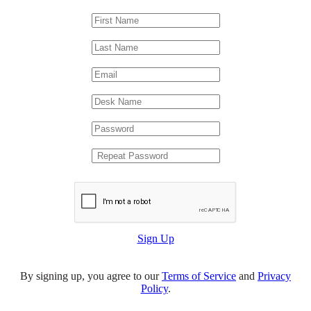
Sign Up
By signing up, you agree to our
Terms of Service
and
Privacy
Policy
.