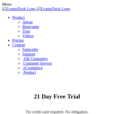
Menu
Product
About
Basecamp
Tour
Videos
Pricing
Content
Subscribe
Support
10k Customers
Customer Service
eCommerce
Product
21 Day Free Trial
No credit card required. No obligation.