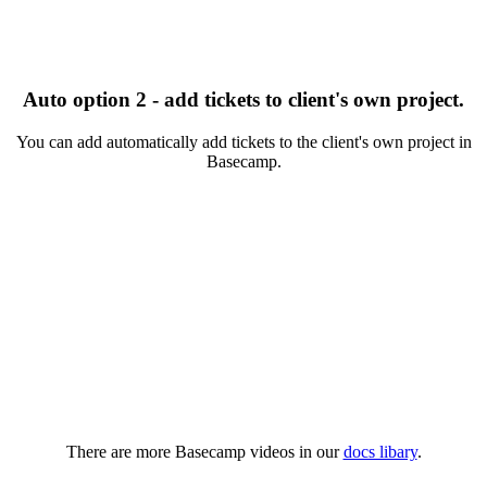
Auto option 2 - add tickets to client's own project.
You can add automatically add tickets to the client's own project in
Basecamp.
There are more Basecamp videos in our
docs libary
.