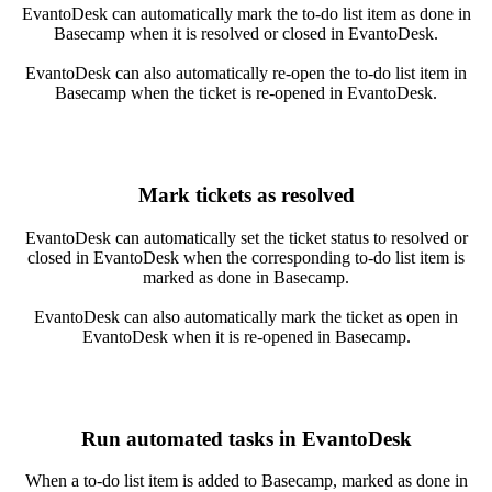
EvantoDesk can automatically mark the to-do list item as done in
Basecamp when it is resolved or closed in EvantoDesk.
EvantoDesk can also automatically re-open the to-do list item in
Basecamp when the ticket is re-opened in EvantoDesk.
Mark tickets as resolved
EvantoDesk can automatically set the ticket status to resolved or
closed in EvantoDesk when the corresponding to-do list item is
marked as done in Basecamp.
EvantoDesk can also automatically mark the ticket as open in
EvantoDesk when it is re-opened in Basecamp.
Run automated tasks in EvantoDesk
When a to-do list item is added to Basecamp, marked as done in