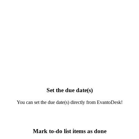
Set the due date(s)
You can set the due date(s) directly from EvantoDesk!
Mark to-do list items as done