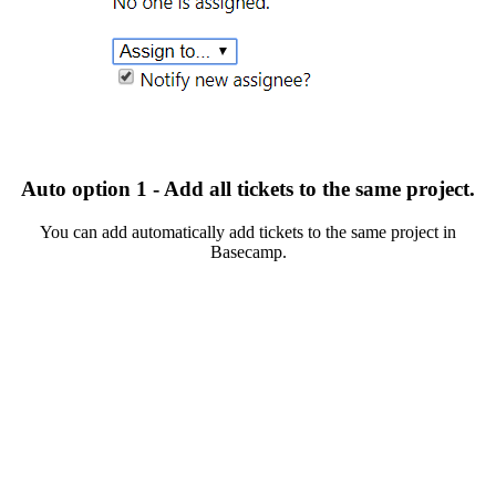
Auto option 1 - Add all tickets to the same project.
You can add automatically add tickets to the same project in
Basecamp.