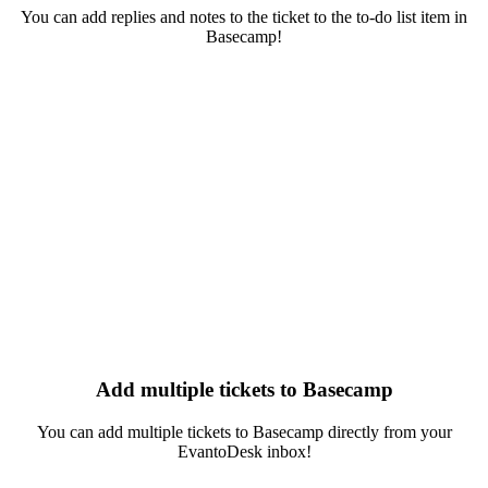
You can add replies and notes to the ticket to the to-do list item in
Basecamp!
Add multiple tickets to Basecamp
You can add multiple tickets to Basecamp directly from your
EvantoDesk inbox!