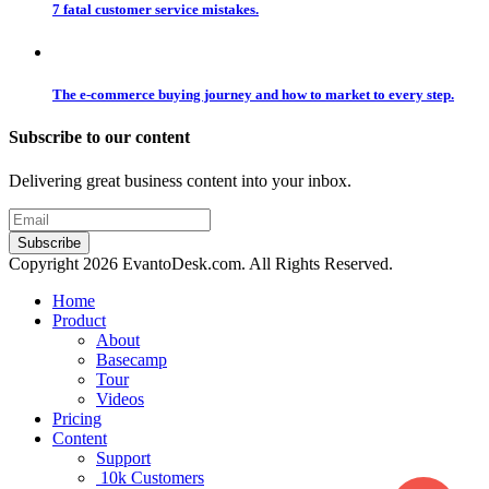
7 fatal customer service mistakes.
The e-commerce buying journey and how to market to every step.
Subscribe to our content
Delivering great business content into your inbox.
Copyright 2026 EvantoDesk.com. All Rights Reserved.
Home
Product
About
Basecamp
Tour
Videos
Pricing
Content
Support
10k Customers