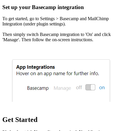
Set up your Basecamp integration
To get started, go to Settings > Basecamp and MailChimp
Integration (under plugin settings).
Then simply switch Basecamp integration to 'On' and click
'Manage'. Then follow the on-screen instructions.
Get Started