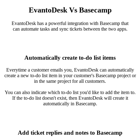
EvantoDesk Vs Basecamp
EvantoDesk has a powerful integration with Basecamp that
can automate tasks and sync tickets between the two apps.
Automatically create to-do list items
Everytime a customer emails you, EvantoDesk can automatically
create a new to-do list item in your customer's Basecamp project or
in the same project for all customers.
You can also indicate which to-do list you'd like to add the item to.
If the to-do list doesn't exist, then EvantoDesk will create it
automatically in Basecamp.
Add ticket replies and notes to Basecamp