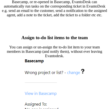
Basecamp, or re-opened in Basecamp, EvantoDesk can
automatically run tasks on the corresponding ticket in EvantoDesk
e.g. send an email to the customer, send a notification to the assigned
agent, add a note to the ticket, add the ticket to a folder etc etc.
Assign to-do list items to the team
You can assign or un-assign the to-do list item to your team
members in Basecamp (and notify them), without ever leaving
Evantodesk.