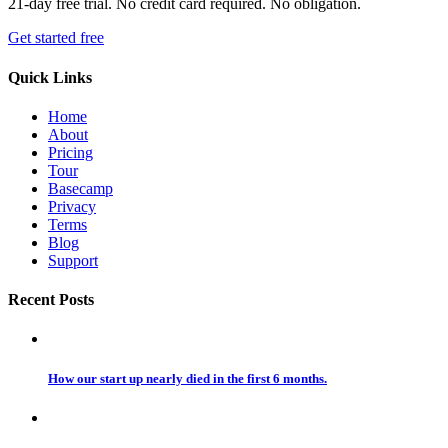
21-day free trial. No credit card required. No obligation.
Get started free
Quick Links
Home
About
Pricing
Tour
Basecamp
Privacy
Terms
Blog
Support
Recent Posts
How our start up nearly died in the first 6 months.