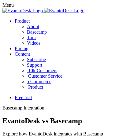
Menu
Product
About
Basecamp
Tour
Videos
Pricing
Content
Subscribe
Support
10k Customers
Customer Service
eCommerce
Product
Free trial
Basecamp Integration
EvantoDesk vs Basecamp
Explore how EvantoDesk integrates with Basecamp